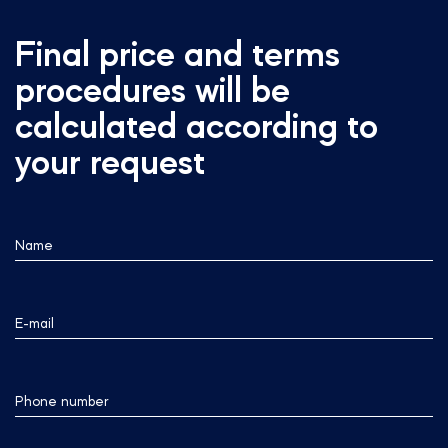
Final price and terms
procedures will be
calculated according to
your request
Name
E-mail
Phone number