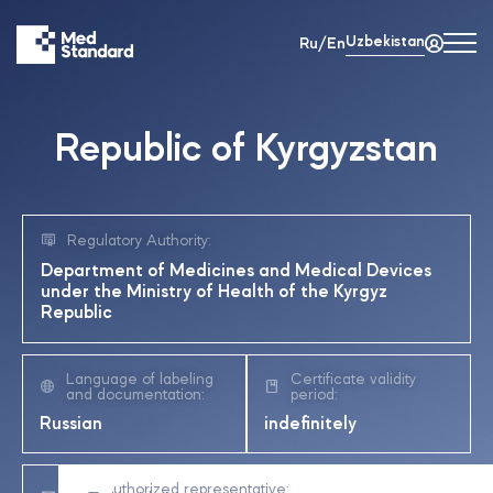
Uzbekistan
Ru/En
Republic of Kyrgyzstan
Regulatory Authority:
Department of Medicines and Medical Devices
under the Ministry of Health of the Kyrgyz
Republic
Language of labeling
Certificate validity
and documentation:
period:
Russian
indefinitely
Authorized representative:
Registration