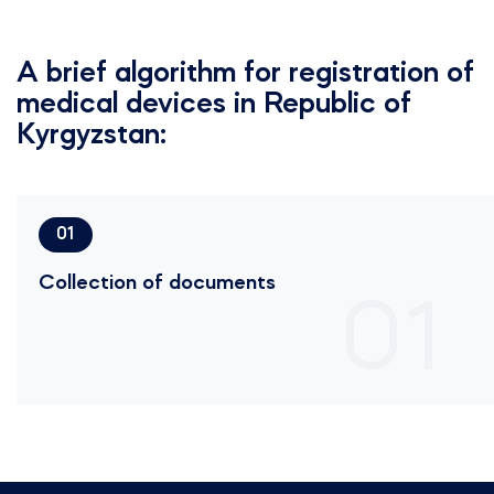
A brief algorithm for registration of
medical devices in Republic of
Kyrgyzstan:
01
Collection of documents
01