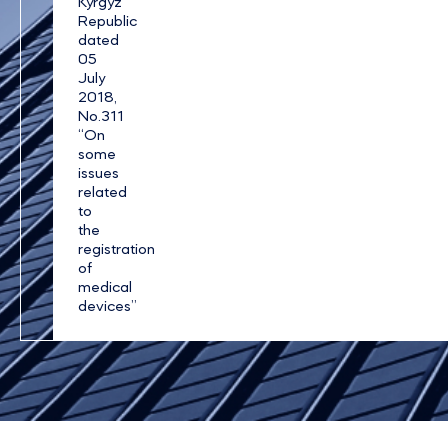
Kyrgyz
Republic
dated
05
July
2018,
No.311
“On
some
issues
related
to
the
registration
of
medical
devices”