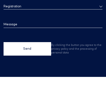
Registration
Message
By clicking the button you agree to the
Send
privacy policy and the processing of
personal data