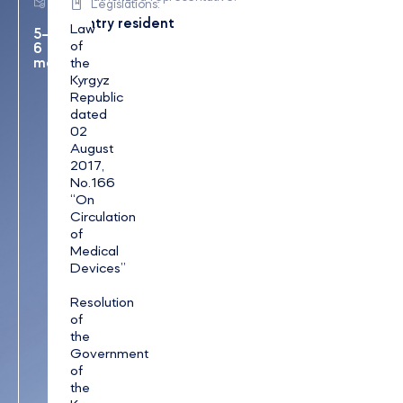
Legislations:
period:
country resident
Law
5–
of
6
months
the
Kyrgyz
Republic
dated
02
August
2017,
No.166
“On
Circulation
of
Medical
Devices”
Resolution
of
the
Government
of
the