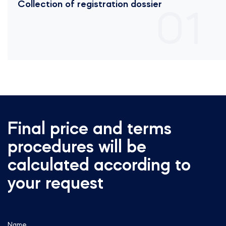
Collection of registration dossier
01
Final price and terms
procedures will be
calculated according to
your request
Name