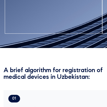
A brief algorithm for registration of
medical devices in Uzbekistan:
01