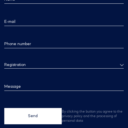
E-mail
Phone number
Registration
Message
By clicking the button you agree to the
Send
privacy policy and the processing of
personal data