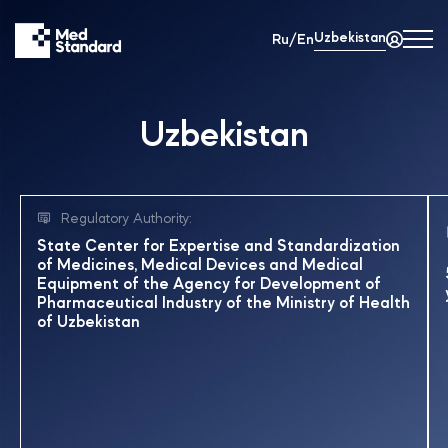
Uzbekistan
Ru/En
Uzbekistan
Regulatory Authority:
State Center for Expertise and Standardization
of Medicines, Medical Devices and Medical
Equipment of the Agency for Development of
Pharmaceutical Industry of the Ministry of Health
of Uzbekistan