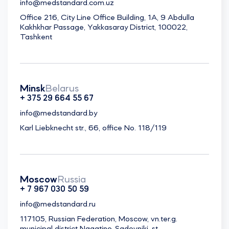
info@medstandard.com.uz
Office 216, City Line Office Building, 1A, 9 Abdulla
Kakhkhar Passage, Yakkasaray District, 100022,
Tashkent
Minsk
Belarus
+ 375 29 664 55 67
info@medstandard.by
Karl Liebknecht str., 66, office No. 118/119
Moscow
Russia
+ 7 967 030 50 59
info@medstandard.ru
117105, Russian Federation, Moscow, vn.ter.g.