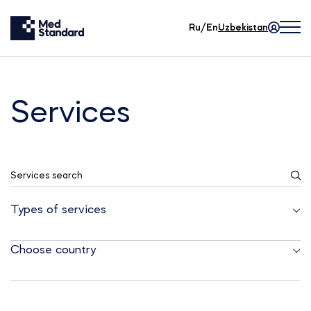
Ru/En
Uzbekistan
Services
Services search
Types of services
Choose country