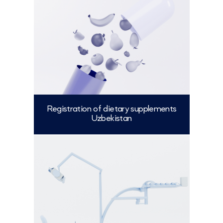
Registration of dietary supplements
Uzbekistan
More