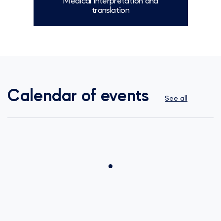
Medical interpretation and
translation
More
Calendar of events
See all