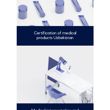
Certification of medical
products Uzbekistan
More