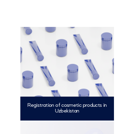
Registration of cosmetic products in
Uzbekistan
More