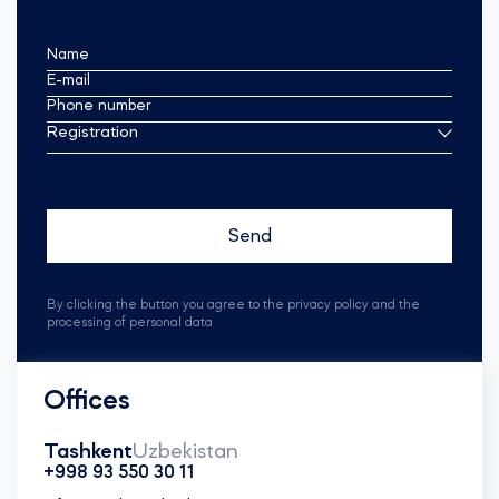
Name
E-mail
Phone number
Registration
By clicking the button you agree to the privacy policy and the
processing of personal data
Offices
Tashkent
Uzbekistan
+998 93 550 30 11