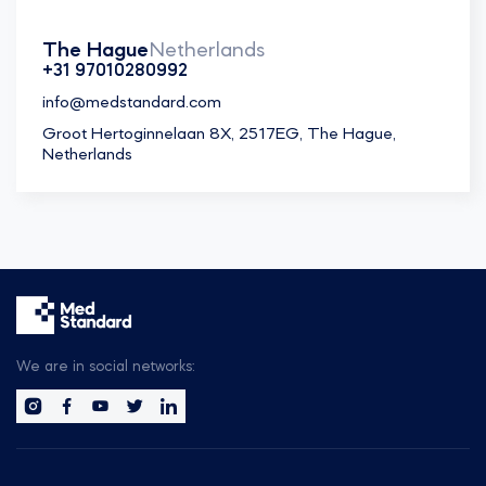
The Hague
Netherlands
+31 97010280992
info@medstandard.com
Groot Hertoginnelaan 8X, 2517EG, The Hague,
Netherlands
We are in social networks: