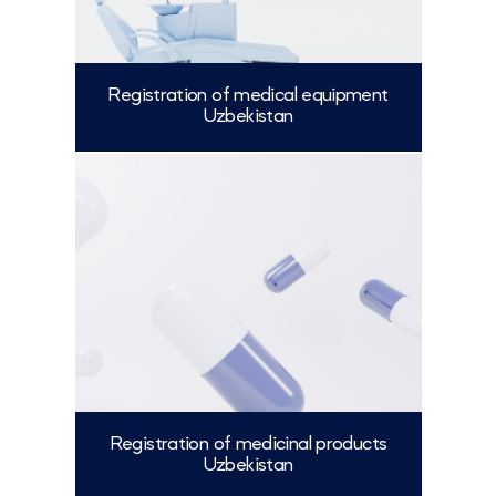
Registration of medical equipment
Uzbekistan
More
Registration of medicinal products
Uzbekistan