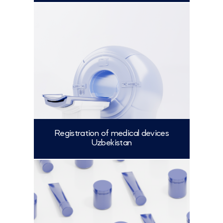
More
Registration of medical devices
Uzbekistan
More