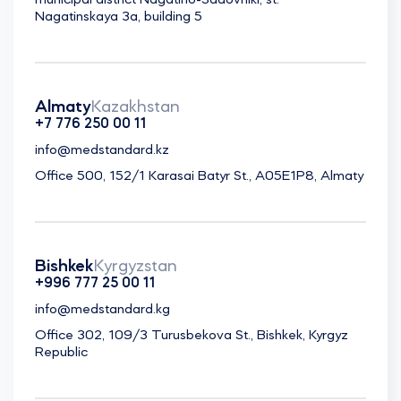
municipal district Nagatino-Sadovniki, st.
Nagatinskaya 3a, building 5
Almaty
Kazakhstan
+7 776 250 00 11
info@medstandard.kz
Office 500, 152/1 Karasai Batyr St., A05E1P8, Almaty
Bishkek
Kyrgyzstan
+996 777 25 00 11
info@medstandard.kg
Office 302, 109/3 Turusbekova St., Bishkek, Kyrgyz
Republic