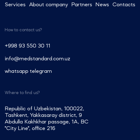
Services
About company
Partners
News
Contacts
How to contact us?
+998 93 550 30 11
info@medstandard.com.uz
whatsapp
telegram
Where to find us?
Republic of Uzbekistan, 100022,
Tashkent, Yakkasaray district, 9
Abdulla Kakhkhar passage, 1A, BC
"City Line", office 216