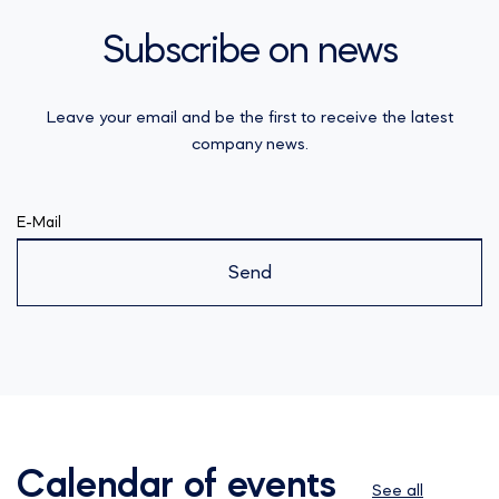
Subscribe on news
Leave your email and be the first to receive the latest
company news.
E-Mail
Send
Calendar of events
See all