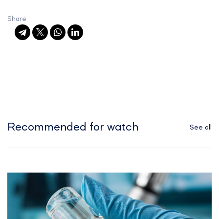
Share
Recommended for watch
See all