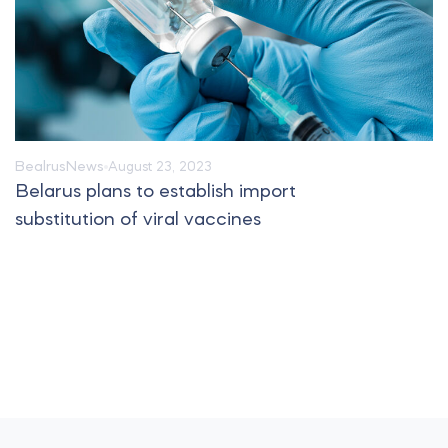
Bealrus
News
August 23, 2023
Belarus plans to establish import
substitution of viral vaccines