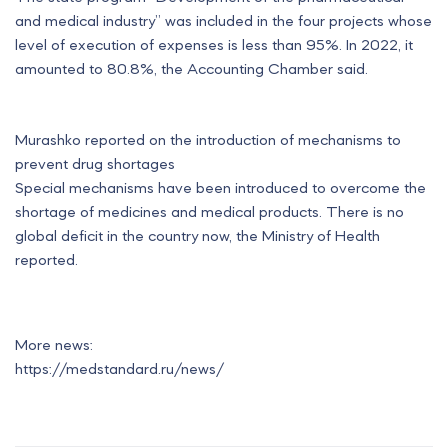
and medical industry” was included in the four projects whose
level of execution of expenses is less than 95%. In 2022, it
amounted to 80.8%, the Accounting Chamber said.
Murashko reported on the introduction of mechanisms to
prevent drug shortages
Special mechanisms have been introduced to overcome the
shortage of medicines and medical products. There is no
global deficit in the country now, the Ministry of Health
reported.
More news:
https://medstandard.ru/news/