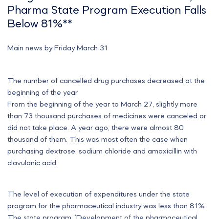
Pharma State Program Execution Falls
Below 81%**
Main news by Friday March 31
The number of cancelled drug purchases decreased at the
beginning of the year
From the beginning of the year to March 27, slightly more
than 73 thousand purchases of medicines were canceled or
did not take place. A year ago, there were almost 80
thousand of them. This was most often the case when
purchasing dextrose, sodium chloride and amoxicillin with
clavulanic acid.
The level of execution of expenditures under the state
program for the pharmaceutical industry was less than 81%
The state program “Development of the pharmaceutical