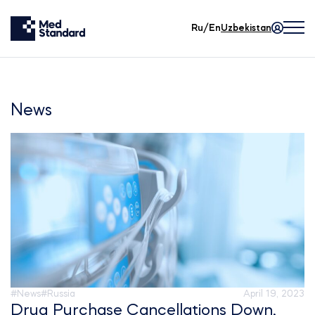
Ru/En
Uzbekistan
News
#News
#Russia
April 19, 2023
Drug Purchase Cancellations Down,