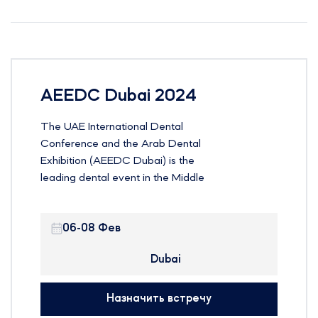
AEEDC Dubai 2024
The UAE International Dental
Conference and the Arab Dental
Exhibition (AEEDC Dubai) is the
leading dental event in the Middle
East, North Africa and South Asia
(MENASA) region and the second
06-08 Фев
largest dental event in the world.
The event is currently entering its
Dubai
25th year with the theme “Education
and Innovation Transfer”
Назначить встречу