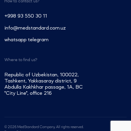
How to contact us?
+998 93 550 30 11
info@medstandard.com.uz
whatsapp
telegram
Where to find us?
Republic of Uzbekistan, 100022,
Tashkent, Yakkasaray district, 9
Abdulla Kakhkhar passage, 1A, BC
"City Line", office 216
© 2026 MedStandard Company. All rights reserved.