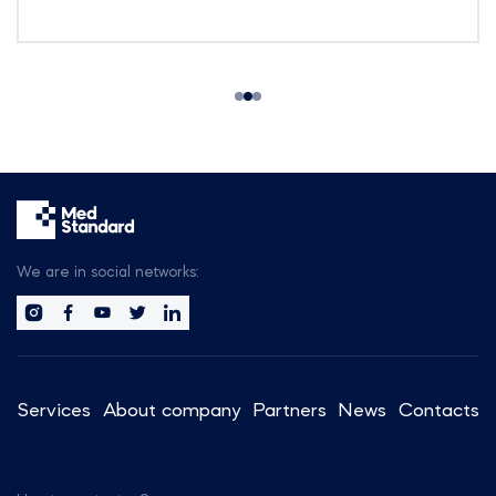
We are in social networks:
Services
About company
Partners
News
Contacts